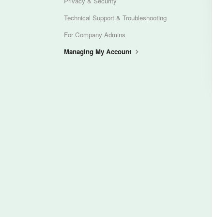
Privacy & Security
Technical Support & Troubleshooting
For Company Admins
Managing My Account