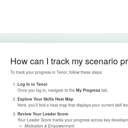
How can I track my scenario p
To track your progress in Tenor, follow these steps:
Log In to Tenor
Once you log in, navigate to the
My Progress
tab.
Explore Your Skills Heat Map
Here, you’ll find a heat map that displays your current skill lev
Review Your Leader Score
Your Leader Score tracks your progress across key developme
Motivation & Empowerment