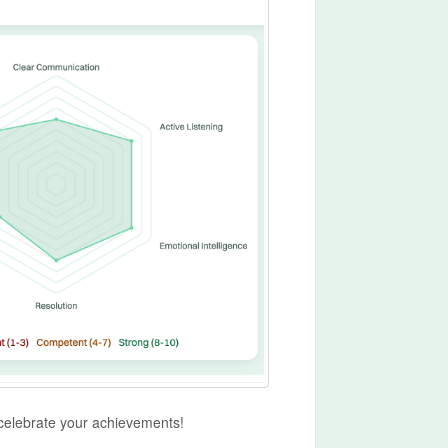
 celebrate your achievements!