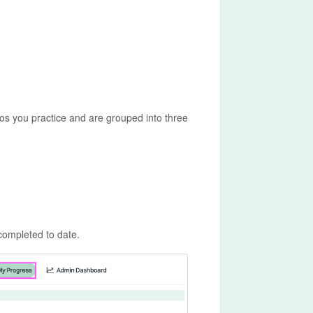
s you practice and are grouped into three
completed to date.