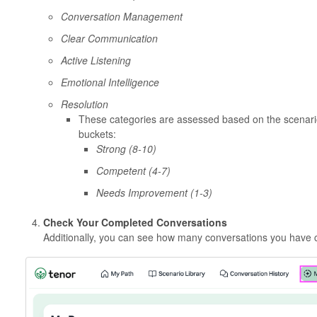
Conversation Management
Clear Communication
Active Listening
Emotional Intelligence
Resolution
These categories are assessed based on the scenario
buckets:
Strong
(8-10)
Competent
(4-7)
Needs Improvement
(1-3)
Check Your Completed Conversations
Additionally, you can see how many conversations you have 