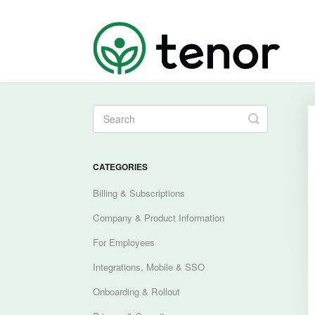
Toggle
Search
CATEGORIES
Billing & Subscriptions
Company & Product Information
For Employees
Integrations, Mobile & SSO
Onboarding & Rollout