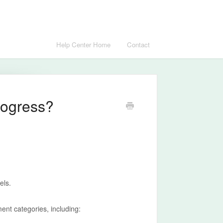
Help Center Home
Contact
rogress?
els.
nt categories, including: