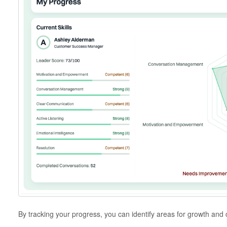
By tracking your progress, you can identify areas for growth and